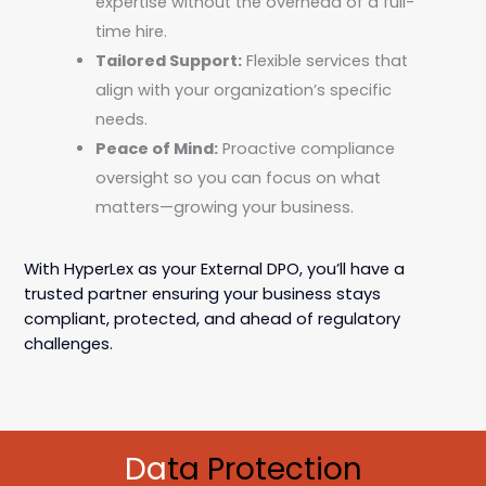
expertise without the overhead of a full-
time hire.
Tailored Support:
Flexible services that
align with your organization’s specific
needs.
Peace of Mind:
Proactive compliance
oversight so you can focus on what
matters—growing your business.
With HyperLex as your External DPO, you’ll have a
trusted partner ensuring your business stays
compliant, protected, and ahead of regulatory
challenges.
Da
ta Protection