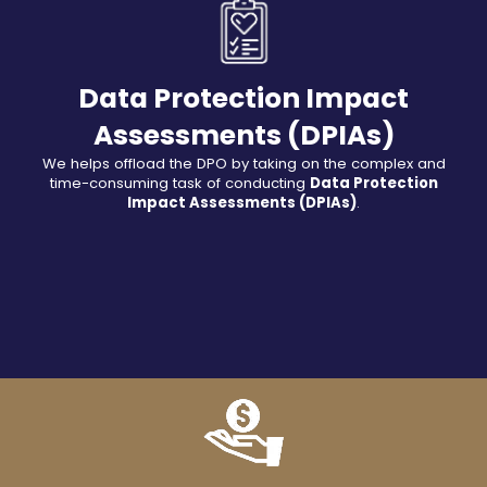
Data Protection Impact
Assessments (DPIAs)
We helps offload the DPO by taking on the complex and
time-consuming task of conducting
Data Protection
Impact Assessments (DPIAs)
.