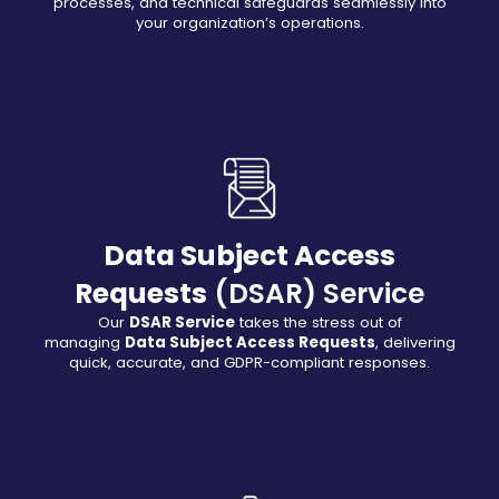
processes, and technical safeguards seamlessly into
your organization’s operations.
Data Subject Access
Requests
(DSAR) Service
Our
DSAR Service
takes the stress out of
managing
Data Subject Access Requests
, delivering
quick, accurate, and GDPR-compliant responses.