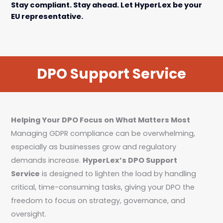
Stay compliant. Stay ahead. Let HyperLex be your
EU representative.
DPO Support Service
Helping Your DPO Focus on What Matters Most
Managing GDPR compliance can be overwhelming,
especially as businesses grow and regulatory
demands increase.
HyperLex’s DPO Support
Service
is designed to lighten the load by handling
critical, time-consuming tasks, giving your DPO the
freedom to focus on strategy, governance, and
oversight.