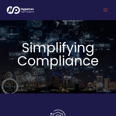
Skip
to
content
Simplifying
Compliance