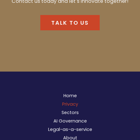
Contact us today and letʼs innovate together!
TALK TO US
Home
Privacy
Sectors
AI Governance
Legal-as-a-service
About