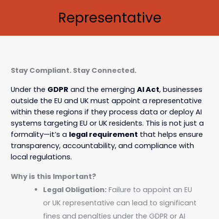
Representative
Stay Compliant. Stay Connected.
Under the
GDPR
and the emerging
AI Act
, businesses
outside the EU and UK must appoint a representative
within these regions if they process data or deploy AI
systems targeting EU or UK residents. This is not just a
formality—it’s a
legal requirement
that helps ensure
transparency, accountability, and compliance with
local regulations.
Why is this Important?
Legal Obligation:
Failure to appoint an EU
or UK representative can lead to significant
fines and penalties under the GDPR or AI