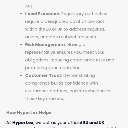
Act.
Local Presence:
Regulatory authorities
require a designated point of contact
within the EU or UK to address inquiries,
audits, and data subject requests.
Risk Management:
Having a
representative ensures you meet your
obligations, reducing compliance risks and
protecting your reputation.
Customer Trust:
Demonstrating
compliance builds confidence with
customers, partners, and stakeholders in
these key markets.
How HyperLex Helps
At
HyperLex
, we act as your official
EU and UK