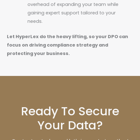
overhead of expanding your team while
gaining expert support tailored to your
needs.
Let HyperLex do the heavy lifting, so your DPO can
focus on driving compliance strategy and
protecting your business.
Ready To Secure
Your Data?