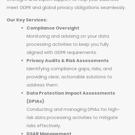
meet GDPR and global privacy obligations seamlessly.
Our Key Services:
Compliance Oversight
Monitoring and advising on your data
processing activities to keep you fully
aligned with GDPR requirements.
Privacy Audits & Risk Assessments
Identifying compliance gaps, risks, and
providing clear, actionable solutions to
address them.
Data Protection Impact Assessments
(DPIAs)
Conducting and managing DPIAs for high-
risk data processing activities to mitigate
risks effectively.
DSAR Management