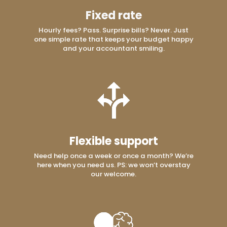
Fixed rate
Hourly fees? Pass. Surprise bills? Never. Just
one simple rate that keeps your budget happy
and your accountant smiling.
Flexible support
Need help once a week or once a month? We’re
here when you need us. PS: we won’t overstay
our welcome.