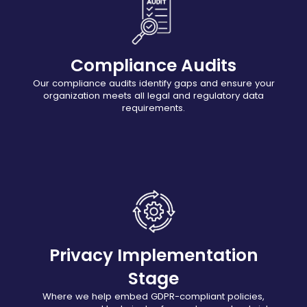
Compliance Audits
Our compliance audits identify gaps and ensure your
organization meets all legal and regulatory data
requirements.
Privacy Implementation
Stage
Where we help embed GDPR-compliant policies,