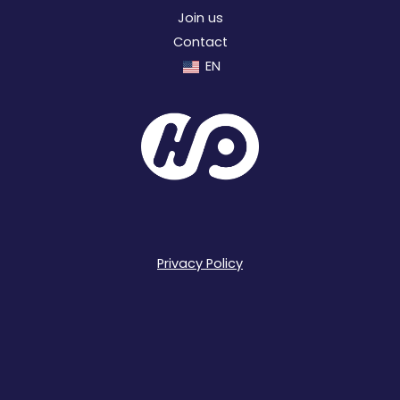
Join us
Contact
EN
Privacy Policy