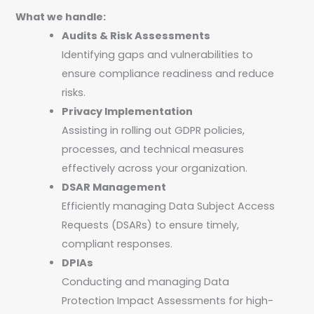
What we handle:
Audits & Risk Assessments
Identifying gaps and vulnerabilities to
ensure compliance readiness and reduce
risks.
Privacy Implementation
Assisting in rolling out GDPR policies,
processes, and technical measures
effectively across your organization.
DSAR Management
Efficiently managing Data Subject Access
Requests (DSARs) to ensure timely,
compliant responses.
DPIAs
Conducting and managing Data
Protection Impact Assessments for high-