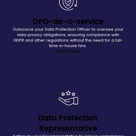
DPO-as-a-service
Outsource your Data Protection Officer to oversee your
data privacy obligations, ensuring compliance with
GDPR and other regulations without the need for a full-
time in-house hire.
Read more.
Data Protection
Representative