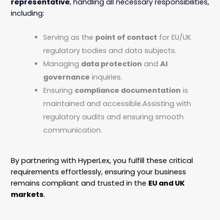
representative
, handling all necessary responsibilities,
including:
Serving as the
point of contact
for EU/UK
regulatory bodies and data subjects.
Managing
data protection
and
AI
governance
inquiries.
Ensuring
compliance documentation
is
maintained and accessible.Assisting with
regulatory audits and ensuring smooth
communication.
By partnering with HyperLex, you fulfill these critical
requirements effortlessly, ensuring your business
remains compliant and trusted in the
EU and UK
markets
.