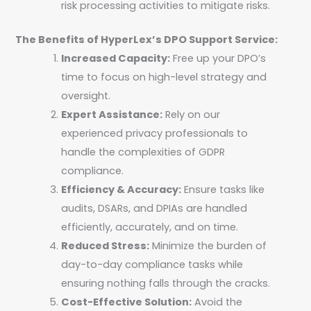
risk processing activities to mitigate risks.
The Benefits of HyperLex’s DPO Support Service:
Increased Capacity:
Free up your DPO’s
time to focus on high-level strategy and
oversight.
Expert Assistance:
Rely on our
experienced privacy professionals to
handle the complexities of GDPR
compliance.
Efficiency & Accuracy:
Ensure tasks like
audits, DSARs, and DPIAs are handled
efficiently, accurately, and on time.
Reduced Stress:
Minimize the burden of
day-to-day compliance tasks while
ensuring nothing falls through the cracks.
Cost-Effective Solution:
Avoid the