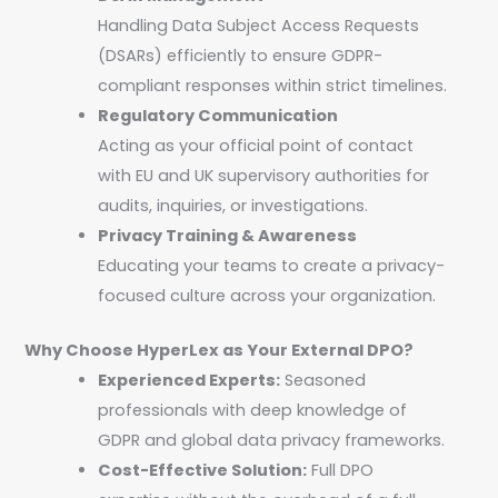
Handling Data Subject Access Requests
(DSARs) efficiently to ensure GDPR-
compliant responses within strict timelines.
Regulatory Communication
Acting as your official point of contact
with EU and UK supervisory authorities for
audits, inquiries, or investigations.
Privacy Training & Awareness
Educating your teams to create a privacy-
focused culture across your organization.
Why Choose HyperLex as Your External DPO?
Experienced Experts:
Seasoned
professionals with deep knowledge of
GDPR and global data privacy frameworks.
Cost-Effective Solution:
Full DPO