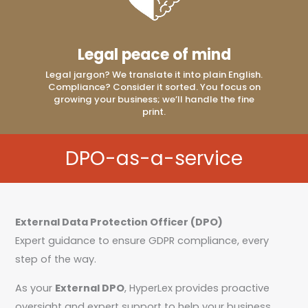
Legal peace of mind
Legal jargon? We translate it into plain English.
Compliance? Consider it sorted. You focus on
growing your business; we’ll handle the fine
print.
DPO-as-a-service
External Data Protection Officer (DPO)
Expert guidance to ensure GDPR compliance, every
step of the way.
As your
External DPO
, HyperLex provides proactive
oversight and expert support to help your business