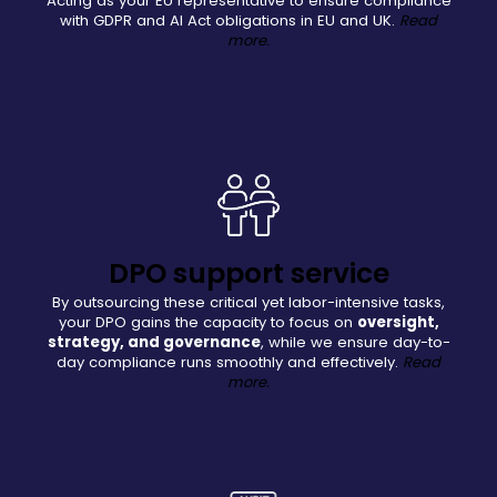
Acting as your EU representative to ensure compliance
with GDPR and AI Act obligations in EU and UK.
Read
more.
DPO support service
By outsourcing these critical yet labor-intensive tasks,
your DPO gains the capacity to focus on
oversight,
strategy, and governance
, while we ensure day-to-
day compliance runs smoothly and effectively.
Read
more.